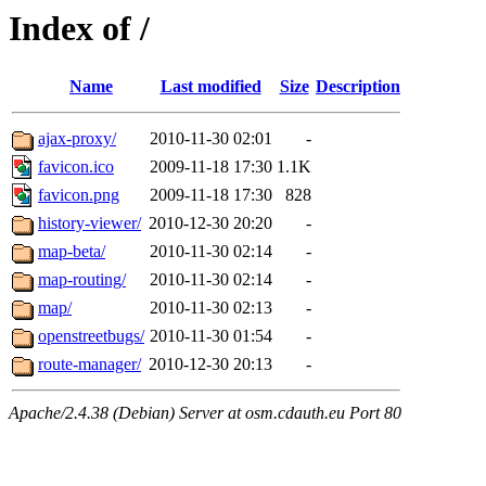
Index of /
Name
Last modified
Size
Description
ajax-proxy/
2010-11-30 02:01
-
favicon.ico
2009-11-18 17:30
1.1K
favicon.png
2009-11-18 17:30
828
history-viewer/
2010-12-30 20:20
-
map-beta/
2010-11-30 02:14
-
map-routing/
2010-11-30 02:14
-
map/
2010-11-30 02:13
-
openstreetbugs/
2010-11-30 01:54
-
route-manager/
2010-12-30 20:13
-
Apache/2.4.38 (Debian) Server at osm.cdauth.eu Port 80